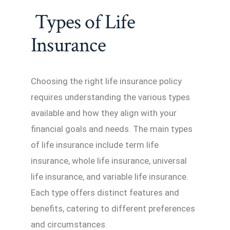
Types of Life
Insurance
Choosing the right life insurance policy
requires understanding the various types
available and how they align with your
financial goals and needs. The main types
of life insurance include term life
insurance, whole life insurance, universal
life insurance, and variable life insurance.
Each type offers distinct features and
benefits, catering to different preferences
and circumstances.