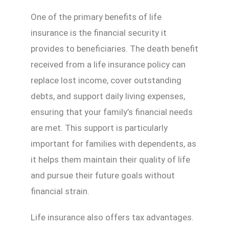
One of the primary benefits of life
insurance is the financial security it
provides to beneficiaries. The death benefit
received from a life insurance policy can
replace lost income, cover outstanding
debts, and support daily living expenses,
ensuring that your family’s financial needs
are met. This support is particularly
important for families with dependents, as
it helps them maintain their quality of life
and pursue their future goals without
financial strain.
Life insurance also offers tax advantages.