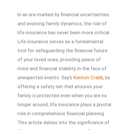
In an era marked by financial uncertainties
and evolving family dynamics, the role of
life insurance has never been more critical.
Life insurance serves as a fundamental
tool for safeguarding the financial future
of your loved ones, providing peace of
mind and financial stability in the face of
unexpected events. Say’s
Kenton Crabb
, by
offering a safety net that ensures your
family is protected even when you are no
longer around, life insurance plays a pivotal
role in comprehensive financial planning.
This article delves into the significance of