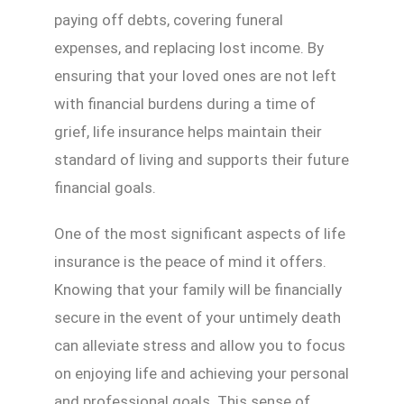
paying off debts, covering funeral
expenses, and replacing lost income. By
ensuring that your loved ones are not left
with financial burdens during a time of
grief, life insurance helps maintain their
standard of living and supports their future
financial goals.
One of the most significant aspects of life
insurance is the peace of mind it offers.
Knowing that your family will be financially
secure in the event of your untimely death
can alleviate stress and allow you to focus
on enjoying life and achieving your personal
and professional goals. This sense of