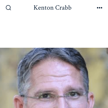
Kenton Crabb