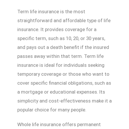
Term life insurance is the most
straightforward and affordable type of life
insurance. It provides coverage for a
specific term, such as 10, 20, or 30 years,
and pays out a death benefit if the insured
passes away within that term. Term life
insurance is ideal for individuals seeking
temporary coverage or those who want to
cover specific financial obligations, such as
a mortgage or educational expenses. Its
simplicity and cost-effectiveness make it a
popular choice for many people.
Whole life insurance offers permanent