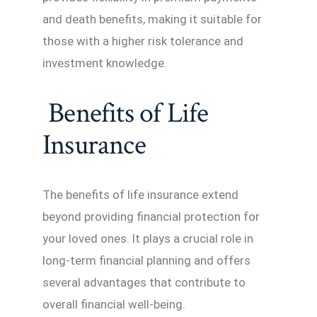
and death benefits, making it suitable for
those with a higher risk tolerance and
investment knowledge.
Benefits of Life
Insurance
The benefits of life insurance extend
beyond providing financial protection for
your loved ones. It plays a crucial role in
long-term financial planning and offers
several advantages that contribute to
overall financial well-being.