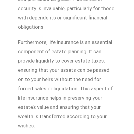
security is invaluable, particularly for those
with dependents or significant financial
obligations.
Furthermore, life insurance is an essential
component of estate planning. It can
provide liquidity to cover estate taxes,
ensuring that your assets can be passed
on to your heirs without the need for
forced sales or liquidation. This aspect of
life insurance helps in preserving your
estate’s value and ensuring that your
wealth is transferred according to your
wishes.