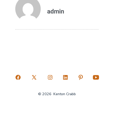
admin
© 2026
Kenton Crabb