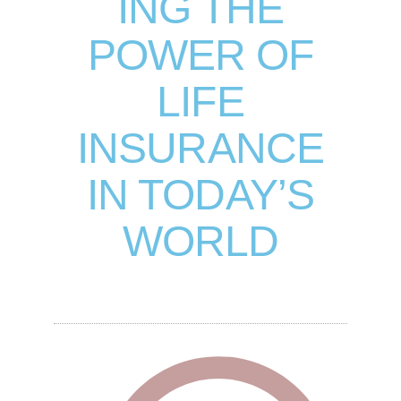
ING THE
POWER OF
LIFE
INSURANCE
IN TODAY’S
WORLD