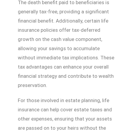
The death benefit paid to beneficiaries is
generally tax-free, providing a significant
financial benefit. Additionally, certain life
insurance policies offer tax-deferred
growth on the cash value component,
allowing your savings to accumulate
without immediate tax implications. These
tax advantages can enhance your overall
financial strategy and contribute to wealth
preservation.
For those involved in estate planning, life
insurance can help cover estate taxes and
other expenses, ensuring that your assets
are passed on to your heirs without the