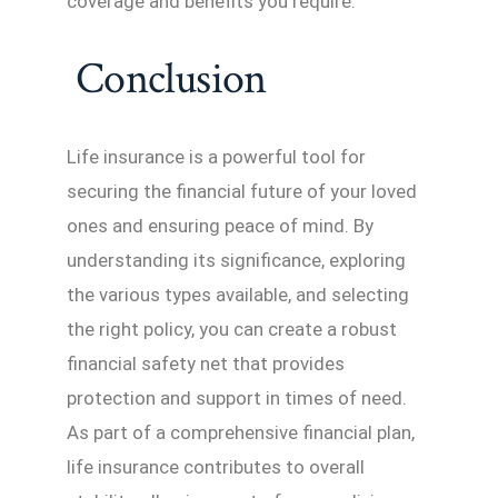
coverage and benefits you require.
Conclusion
Life insurance is a powerful tool for
securing the financial future of your loved
ones and ensuring peace of mind. By
understanding its significance, exploring
the various types available, and selecting
the right policy, you can create a robust
financial safety net that provides
protection and support in times of need.
As part of a comprehensive financial plan,
life insurance contributes to overall