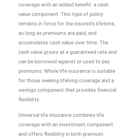
coverage with an added benefit: a cash
value component. This type of policy
remains in force for the insured’s lifetime,
as long as premiums are paid, and
accumulates cash value over time. The
cash value grows at a guaranteed rate and
can be borrowed against or used to pay
premiums. Whole life insurance is suitable
for those seeking lifelong coverage and a
savings component that provides financial
flexibility.
Universal life insurance combines life
coverage with an investment component
and offers flexibility in both premium