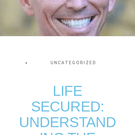
UNCATEGORIZED
LIFE
SECURED:
UNDERSTAND