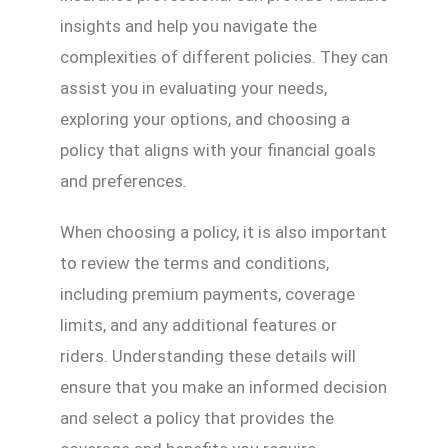
insights and help you navigate the
complexities of different policies. They can
assist you in evaluating your needs,
exploring your options, and choosing a
policy that aligns with your financial goals
and preferences.
When choosing a policy, it is also important
to review the terms and conditions,
including premium payments, coverage
limits, and any additional features or
riders. Understanding these details will
ensure that you make an informed decision
and select a policy that provides the