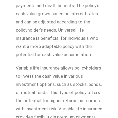
payments and death benefits. The policy’s
cash value grows based on interest rates
and can be adjusted according to the
policyholder’s needs. Universal life
insurance is beneficial for individuals who
want a more adaptable policy with the
potential for cash value accumulation.
Variable life insurance allows policyholders
to invest the cash value in various
investment options, such as stocks, bonds,
or mutual funds. This type of policy offers
the potential for higher returns but comes
with investment risk. Variable life insurance
provides flexibility in premium payments