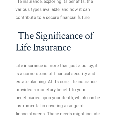
life insurance, exploring its benefits, the
various types available, and how it can
contribute to a secure financial future.
The Significance of
Life Insurance
Life insurance is more than just a policy; it
is a cornerstone of financial security and
estate planning. At its core, life insurance
provides a monetary benefit to your
beneficiaries upon your death, which can be
instrumental in covering a range of
financial needs. These needs might include