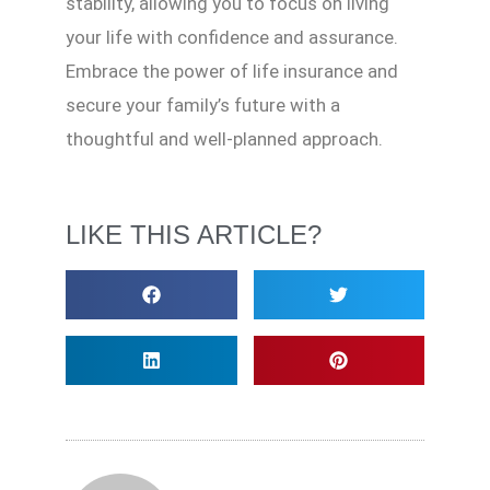
stability, allowing you to focus on living
your life with confidence and assurance.
Embrace the power of life insurance and
secure your family’s future with a
thoughtful and well-planned approach.
LIKE THIS ARTICLE?