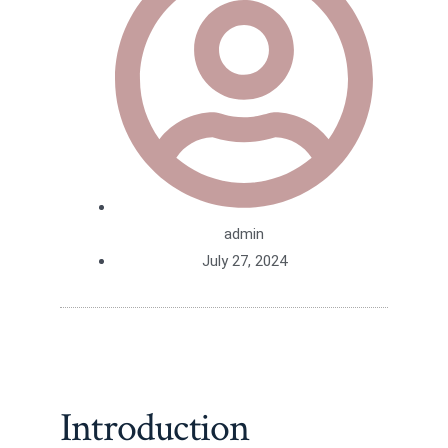
admin
July 27, 2024
Introduction