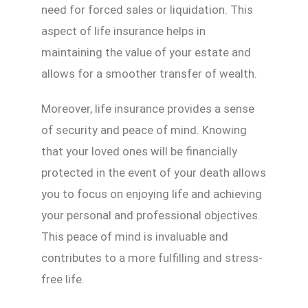
need for forced sales or liquidation. This
aspect of life insurance helps in
maintaining the value of your estate and
allows for a smoother transfer of wealth.
Moreover, life insurance provides a sense
of security and peace of mind. Knowing
that your loved ones will be financially
protected in the event of your death allows
you to focus on enjoying life and achieving
your personal and professional objectives.
This peace of mind is invaluable and
contributes to a more fulfilling and stress-
free life.