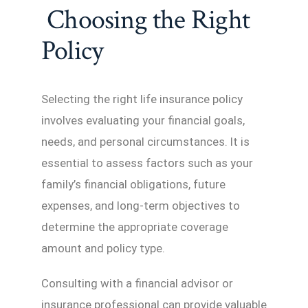
Choosing the Right
Policy
Selecting the right life insurance policy
involves evaluating your financial goals,
needs, and personal circumstances. It is
essential to assess factors such as your
family’s financial obligations, future
expenses, and long-term objectives to
determine the appropriate coverage
amount and policy type.
Consulting with a financial advisor or
insurance professional can provide valuable