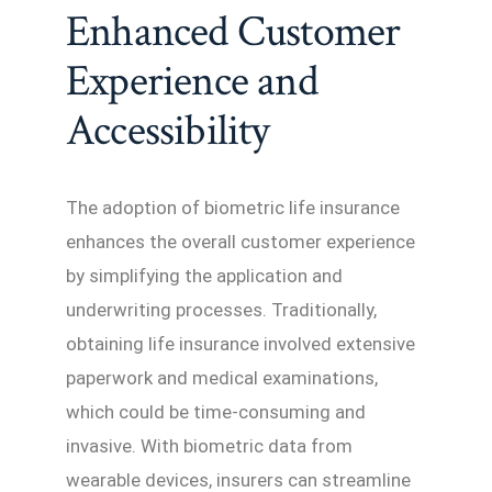
Enhanced Customer
Experience and
Accessibility
The adoption of biometric life insurance
enhances the overall customer experience
by simplifying the application and
underwriting processes. Traditionally,
obtaining life insurance involved extensive
paperwork and medical examinations,
which could be time-consuming and
invasive. With biometric data from
wearable devices, insurers can streamline