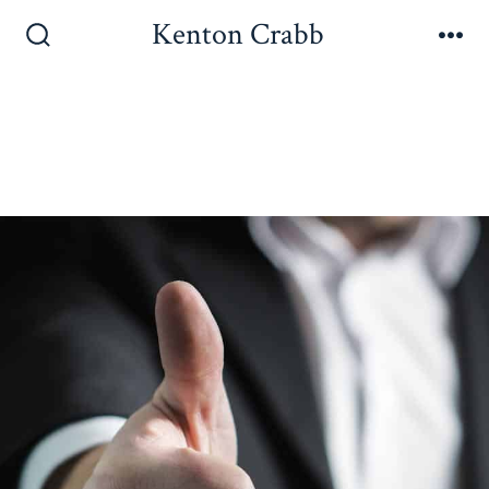
Kenton Crabb