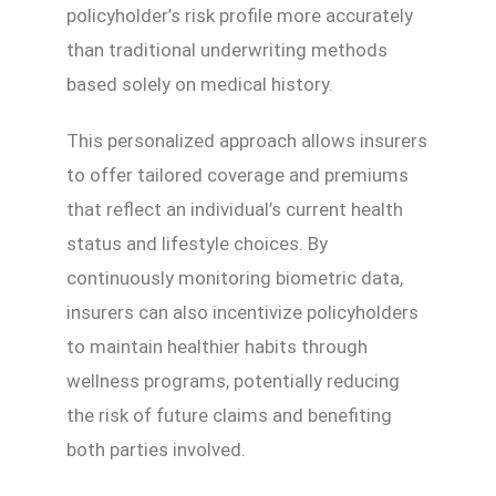
policyholder’s risk profile more accurately
than traditional underwriting methods
based solely on medical history.
This personalized approach allows insurers
to offer tailored coverage and premiums
that reflect an individual’s current health
status and lifestyle choices. By
continuously monitoring biometric data,
insurers can also incentivize policyholders
to maintain healthier habits through
wellness programs, potentially reducing
the risk of future claims and benefiting
both parties involved.