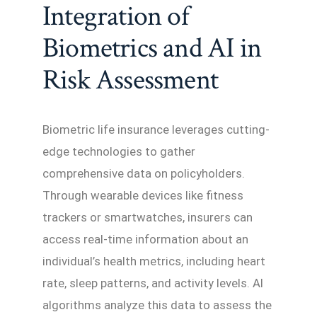
Integration of
Biometrics and AI in
Risk Assessment
Biometric life insurance leverages cutting-
edge technologies to gather
comprehensive data on policyholders.
Through wearable devices like fitness
trackers or smartwatches, insurers can
access real-time information about an
individual’s health metrics, including heart
rate, sleep patterns, and activity levels. AI
algorithms analyze this data to assess the