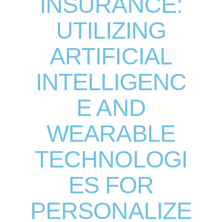
INSURANCE:
UTILIZING
ARTIFICIAL
INTELLIGENC
E AND
WEARABLE
TECHNOLOGI
ES FOR
PERSONALIZE