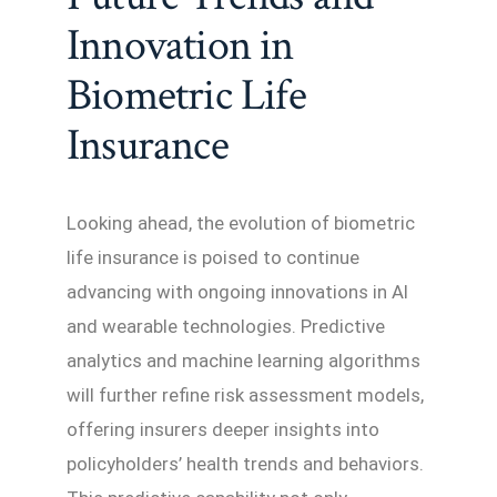
Innovation in
Biometric Life
Insurance
Looking ahead, the evolution of biometric
life insurance is poised to continue
advancing with ongoing innovations in AI
and wearable technologies. Predictive
analytics and machine learning algorithms
will further refine risk assessment models,
offering insurers deeper insights into
policyholders’ health trends and behaviors.