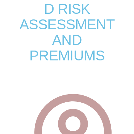
D RISK
ASSESSMENT
AND
PREMIUMS