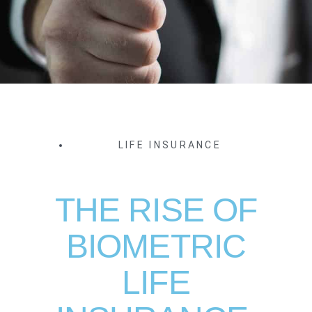
LIFE INSURANCE
THE RISE OF
BIOMETRIC
LIFE