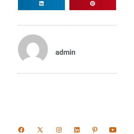
admin