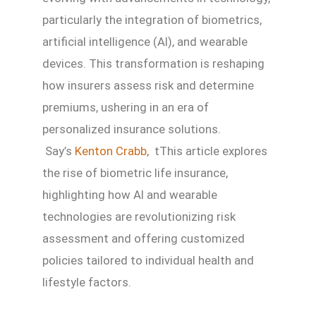
particularly the integration of biometrics,
artificial intelligence (AI), and wearable
devices. This transformation is reshaping
how insurers assess risk and determine
premiums, ushering in an era of
personalized insurance solutions.
Say’s
Kenton Crabb
, tThis article explores
the rise of biometric life insurance,
highlighting how AI and wearable
technologies are revolutionizing risk
assessment and offering customized
policies tailored to individual health and
lifestyle factors.