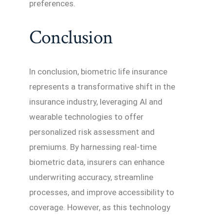
preferences.
Conclusion
In conclusion, biometric life insurance
represents a transformative shift in the
insurance industry, leveraging AI and
wearable technologies to offer
personalized risk assessment and
premiums. By harnessing real-time
biometric data, insurers can enhance
underwriting accuracy, streamline
processes, and improve accessibility to
coverage. However, as this technology