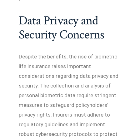
Data Privacy and
Security Concerns
Despite the benefits, the rise of biometric
life insurance raises important
considerations regarding data privacy and
security. The collection and analysis of
personal biometric data require stringent
measures to safeguard policyholders’
privacy rights. Insurers must adhere to
regulatory guidelines and implement
robust cybersecurity protocols to protect