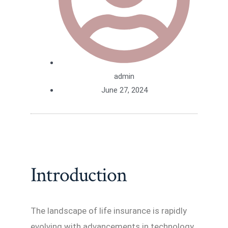
admin
June 27, 2024
Introduction
The landscape of life insurance is rapidly
evolving with advancements in technology,