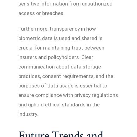
sensitive information from unauthorized
access or breaches.
Furthermore, transparency in how
biometric data is used and shared is
crucial for maintaining trust between
insurers and policyholders. Clear
communication about data storage
practices, consent requirements, and the
purposes of data usage is essential to
ensure compliance with privacy regulations
and uphold ethical standards in the
industry.
Future Trends and