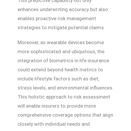
This predictive capability not only
enhances underwriting accuracy but also
enables proactive risk management
strategies to mitigate potential claims.
Moreover, as wearable devices become
more sophisticated and ubiquitous, the
integration of biometrics in life insurance
could extend beyond health metrics to
include lifestyle factors such as diet,
stress levels, and environmental influences.
This holistic approach to risk assessment
will enable insurers to provide more
comprehensive coverage options that align
closely with individual needs and