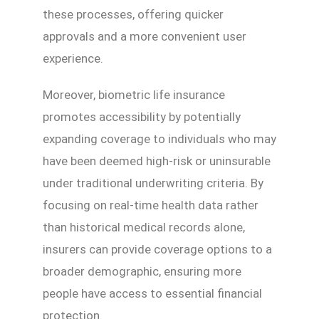
these processes, offering quicker
approvals and a more convenient user
experience.
Moreover, biometric life insurance
promotes accessibility by potentially
expanding coverage to individuals who may
have been deemed high-risk or uninsurable
under traditional underwriting criteria. By
focusing on real-time health data rather
than historical medical records alone,
insurers can provide coverage options to a
broader demographic, ensuring more
people have access to essential financial
protection.