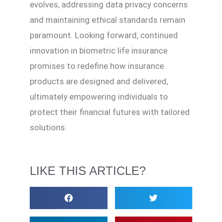
evolves, addressing data privacy concerns
and maintaining ethical standards remain
paramount. Looking forward, continued
innovation in biometric life insurance
promises to redefine how insurance
products are designed and delivered,
ultimately empowering individuals to
protect their financial futures with tailored
solutions.
LIKE THIS ARTICLE?